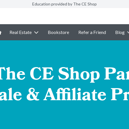
Education provided by The CE Shop
Real Estate
Bookstore
Refer a Friend
Blog
 The CE Shop Par
le & Affiliate 