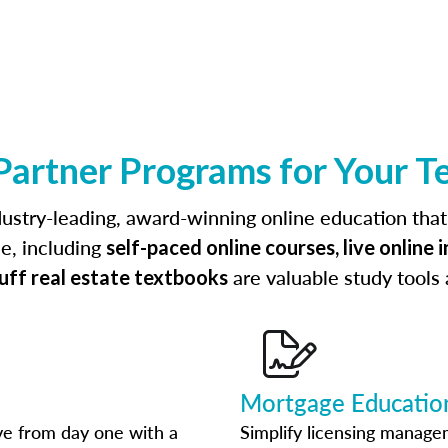
Partner Programs for Your T
ustry-leading, award-winning online education that
le, including
self-paced online courses, live online 
are valuable study tools
luff real estate textbooks
Mortgage Educatio
ve from day one with a
Simplify licensing manag