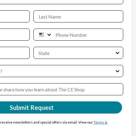
Submit Request
y receive newsletters and special offers via email. View our
Terms &