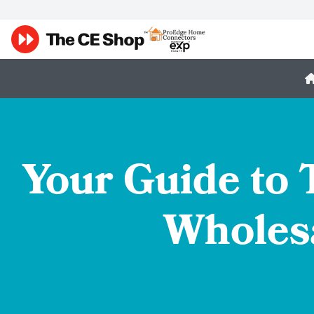
Your Guide to
Wholesa