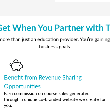
et When You Partner with 
re than just an education provider. You’re gaining
business goals.
Benefit from Revenue Sharing
Opportunities
Earn commission on course sales generated
through a unique co-branded website we create for
you.