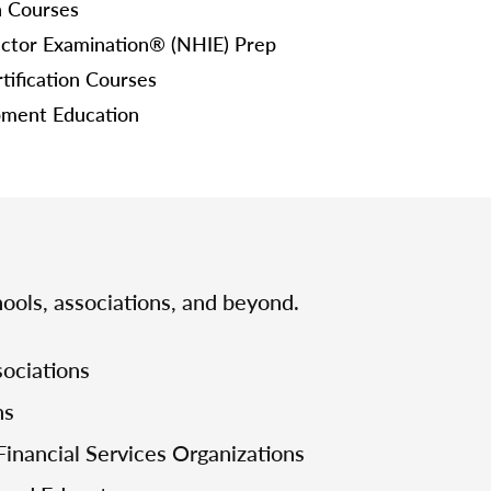
n Courses
ctor Examination® (NHIE) Prep
tification Courses
pment Education
ools, associations, and beyond.
ociations
ns
Financial Services Organizations