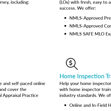
ney, including:
(LOs) with fresh, easy to 
success. We offer:
NMLS-Approved Pre-L
NMLS-Approved Cont
NMLS SAFE MLO Ex
Home Inspection Tr
e and self-paced online
Help your home inspector
 and cover the
with home inspector train
l Appraisal Practice
industry standards. We of
Online and In-Field 