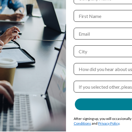
After signing up, you will occasionall
Conditions
and
Privacy Policy
.