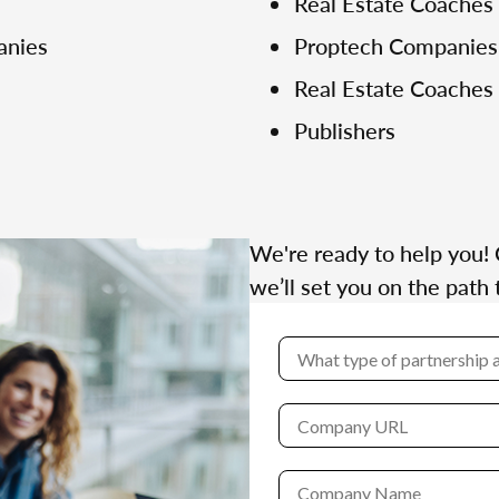
Real Estate Coaches
anies
Proptech Companies
Real Estate Coaches
Publishers
We're ready to help you! 
we’ll set you on the path 