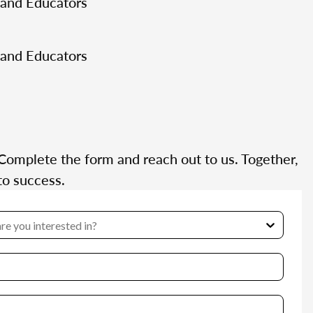
 and Educators
 and Educators
Complete the form and reach out to us. Together,
to success.