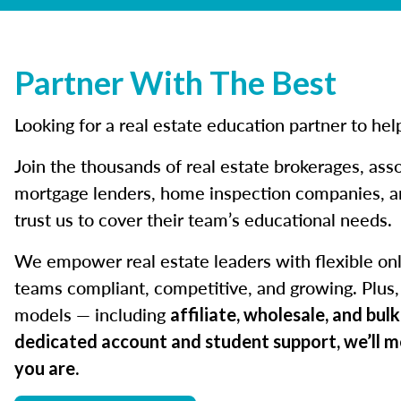
Partner With The Best
Looking for a real estate education partner to he
Join the thousands of real estate brokerages, asso
mortgage lenders, home inspection companies, an
trust us to cover their team’s educational needs.
We empower real estate leaders with flexible onl
teams compliant, competitive, and growing. Plus, 
models — including
affiliate, wholesale, and bul
dedicated account and student support, we’ll 
.
you are