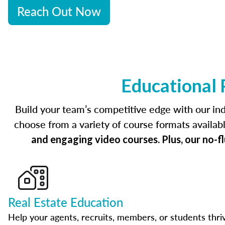
Reach Out Now
Educational 
Build your team’s competitive edge with our ind
choose from a variety of course formats availab
and engaging video courses. Plus, our no-f
Real Estate Education
Help your agents, recruits, members, or students thri