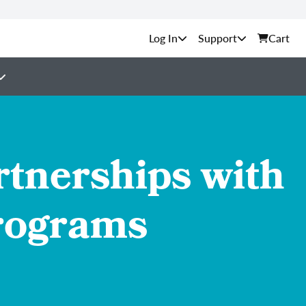
Support
Cart
tnerships with
Programs