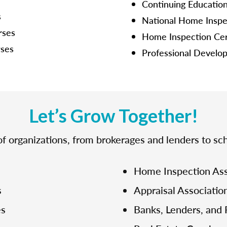
Continuing Educatio
s
National Home Inspe
rses
Home Inspection Cer
rses
Professional Develo
Let’s Grow Together!
f organizations, from brokerages and lenders to sch
Home Inspection Ass
s
Appraisal Associatio
es
Banks, Lenders, and 