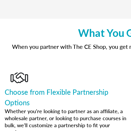
What You G
When you partner with The CE Shop, you get mo
Choose from Flexible Partnership
Options
Whether you’re looking to partner as an affiliate, a
wholesale partner, or looking to purchase courses in
bulk, we’ll customize a partnership to fit your