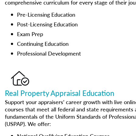
comprehensive curriculum for every stage of their jour
Pre-Licensing Education
Post-Licensing Education
Exam Prep
Continuing Education
Professional Development
Real Property Appraisal Education
Support your appraisers’ career growth with live onlin
courses that meet all federal and state requirements
fundamentals of the Uniform Standards of Professiona
(USPAP). We offer:
National Qualifying Education Courses