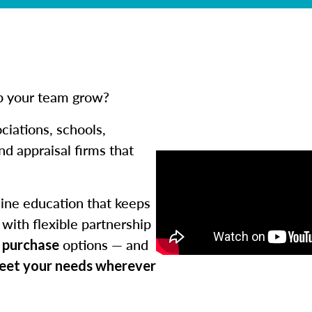
lp your team grow?
ciations, schools,
d appraisal firms that
ine education that keeps
with flexible partnership
options — and
k purchase
meet your needs wherever