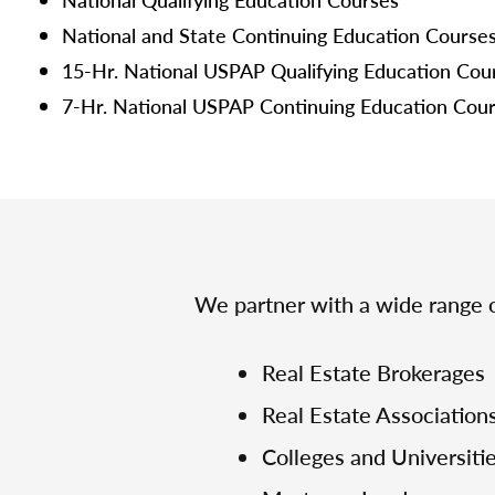
National and State Continuing Education Course
15-Hr. National USPAP Qualifying Education Cou
7-Hr. National USPAP Continuing Education Cou
We partner with a wide range o
Real Estate Brokerages
Real Estate Association
Colleges and Universiti