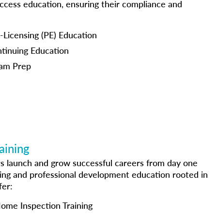
access education, ensuring their compliance and
icensing (PE) Education
inuing Education
am Prep
aining
s launch and grow successful careers from day one
ing and professional development education rooted in
fer:
Home Inspection Training