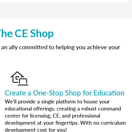
The CE Shop
 an ally committed to helping you achieve your
Create a One-Stop Shop for Education
We’ll provide a single platform to house your
educational offerings, creating a robust command
center for licensing, CE, and professional
development at your fingertips. With no curriculum
development cost for you!