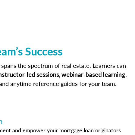
eam’s Success
 spans the spectrum of real estate. Learners can
instructor-led sessions, webinar-based learning,
 and anytime reference guides for your team.
n
ement and empower your mortgage loan originators