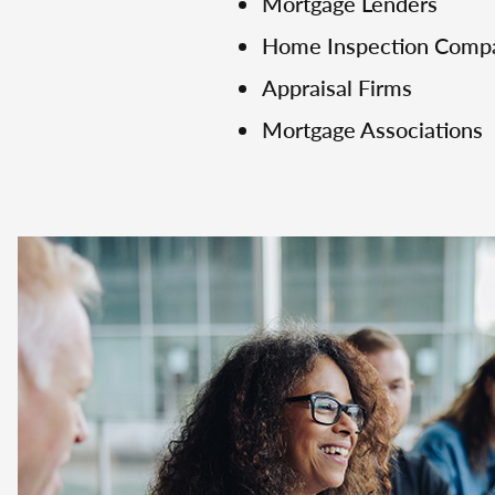
Mortgage Lenders
Home Inspection Comp
Appraisal Firms
Mortgage Associations